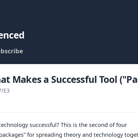
uenced
bscribe
at Makes a Successful Tool ("Pa
7
/
E3
technology successful? This is the second of four
“packages” for spreading theory and technology toget