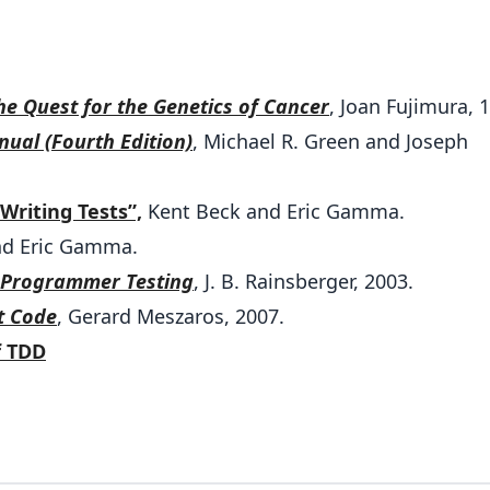
the Quest for the Genetics of Cancer
, Joan Fujimura, 
ual (Fourth Edition)
, Michael R. Green and Joseph
Writing Tests”,
Kent Beck and Eric Gamma.
nd Eric Gamma.
r Programmer Testing
, J. B. Rainsberger, 2003.
t Code
, Gerard Meszaros, 2007.
f TDD