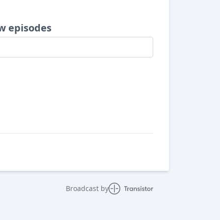
w episodes
Broadcast by