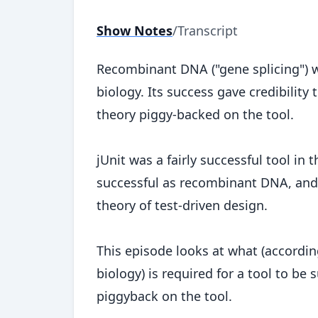
Show Notes
/
Transcript
Recombinant DNA ("gene splicing") wa
biology. Its success gave credibility
theory piggy-backed on the tool.
jUnit was a fairly successful tool in
successful as recombinant DNA, and i
theory of test-driven design.
This episode looks at what (accordin
biology) is required for a tool to be 
piggyback on the tool.