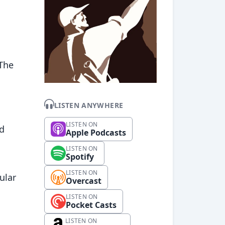
l
 The
LISTEN ANYWHERE
LISTEN ON
ed
Apple Podcasts
LISTEN ON
Spotify
LISTEN ON
ular
Overcast
LISTEN ON
Pocket Casts
LISTEN ON