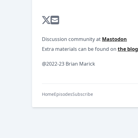
Discussion community at
Mastodon
Extra materials can be found on
the blog
@2022-23 Brian Marick
Home
Episodes
Subscribe