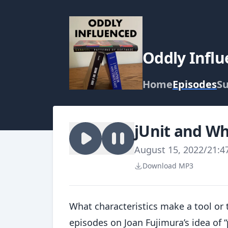
Oddly Infl
Home
Episodes
Su
jUnit and Wh
August 15, 2022
/
21:4
Download MP3
What characteristics make a tool or 
episodes on Joan Fujimura’s idea of 