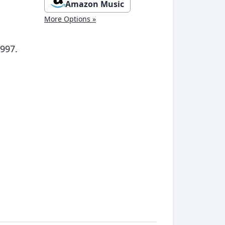
Amazon Music
More Options »
1997.