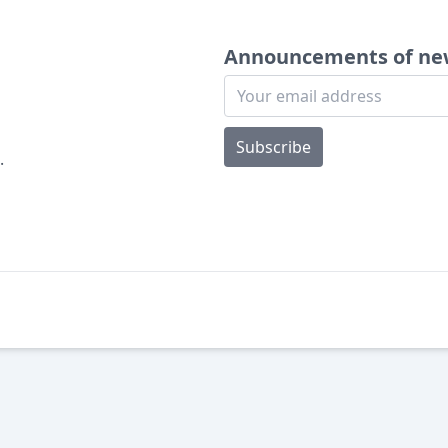
Announcements of ne
Subscribe
.