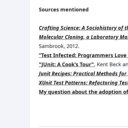
Sources mentioned
Crafting Science: A Sociohistory of 
Molecular Cloning, a Laboratory Man
Sambrook, 2012.
“Test Infected: Programmers Love 
"JUnit: A Cook's Tour"
, Kent Beck a
Junit Recipes: Practical Methods fo
XUnit Test Patterns: Refactoring Tes
My question about the adoption o