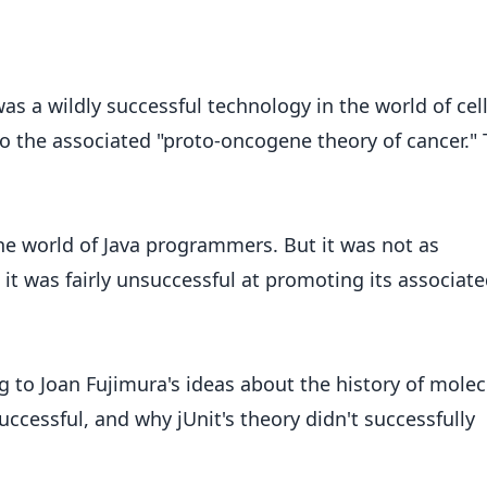
s a wildly successful technology in the world of cel
 to the associated "proto-oncogene theory of cancer."
 the world of Java programmers. But it was not as
t was fairly unsuccessful at promoting its associat
g to Joan Fujimura's ideas about the history of molec
successful, and why jUnit's theory didn't successfully