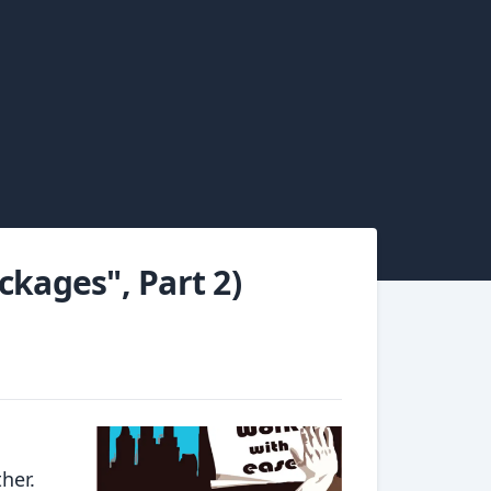
ckages", Part 2)
her.